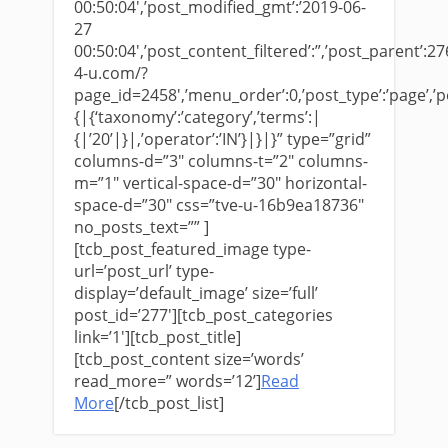
00:50:04′,’post_modified_gmt’:’2019-06-
27
00:50:04′,’post_content_filtered’:”,’post_parent’:276
4-u.com/?
page_id=2458′,’menu_order’:0,’post_type’:’page’,’pos
{|{‘taxonomy’:’category’,’terms’:|
{|’20’|}|,’operator’:’IN’}|}|}” type=”grid”
columns-d=”3″ columns-t=”2″ columns-
m=”1″ vertical-space-d=”30″ horizontal-
space-d=”30″ css=”tve-u-16b9ea18736″
no_posts_text=”” ]
[tcb_post_featured_image type-
url=’post_url’ type-
display=’default_image’ size=’full’
post_id=’277′][tcb_post_categories
link=’1′][tcb_post_title]
[tcb_post_content size=’words’
read_more=” words=’12’]
​Read
More
[/tcb_post_list]