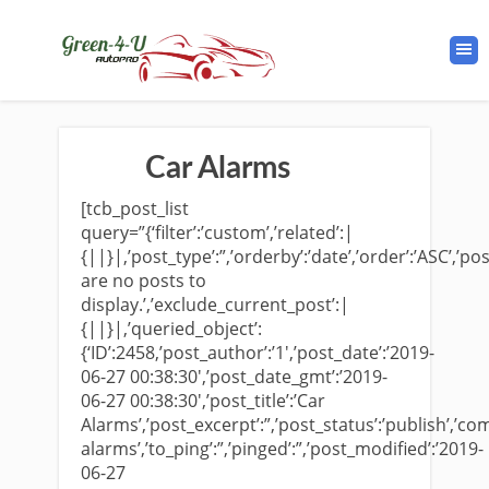
Car Alarms
[tcb_post_list
query=”{‘filter’:’custom’,’related’:|
{||}|,’post_type’:”,’orderby’:’date’,’order’:’ASC’,’po
are no posts to
display.’,’exclude_current_post’:|
{||}|,’queried_object’:
{‘ID’:2458,’post_author’:’1′,’post_date’:’2019-
06-27 00:38:30′,’post_date_gmt’:’2019-
06-27 00:38:30′,’post_title’:’Car
Alarms’,’post_excerpt’:”,’post_status’:’publish’,’co
alarms’,’to_ping’:”,’pinged’:”,’post_modified’:’2019-
06-27