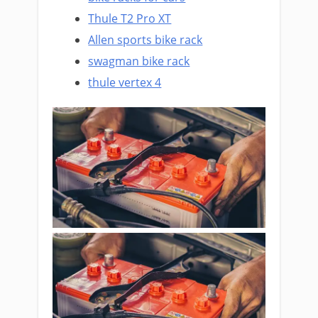
Thule T2 Pro XT
Allen sports bike rack
swagman bike rack
thule vertex 4