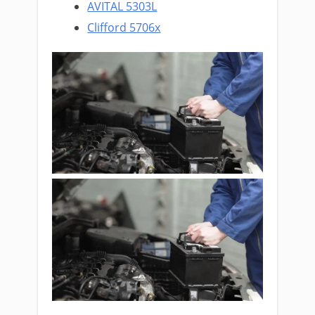
AVITAL 5303L
Clifford 5706x