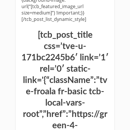
url(“[tcb_featured_image_url
size=medium]”) !important;}}
[/tcb_post_list_dynamic_style]
[tcb_post_title
css=’tve-u-
171bc2245b6′ link=’1′
rel=’0′ static-
link='{“className”:”tv
e-froala fr-basic tcb-
local-vars-
root”,”href”:”https://gr
een-4-