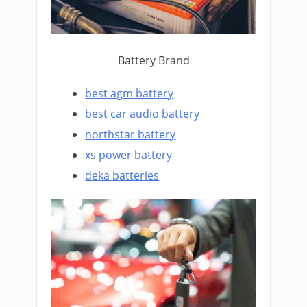
Battery Brand
best agm battery
best car audio battery
northstar battery
xs power battery
deka batteries