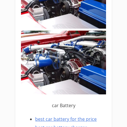
car Battery
best car battery for the price