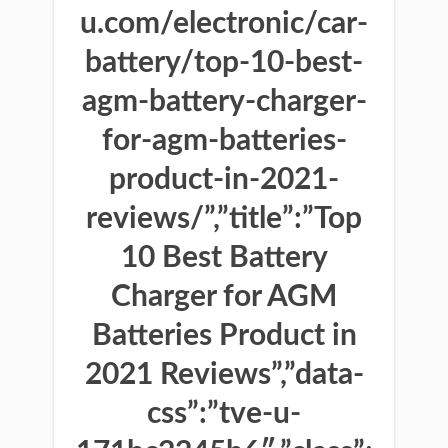
u.com/electronic/car-
battery/top-10-best-
agm-battery-charger-
for-agm-batteries-
product-in-2021-
reviews/”,”title”:”Top
10 Best Battery
Charger for AGM
Batteries Product in
2021 Reviews”,”data-
css”:”tve-u-