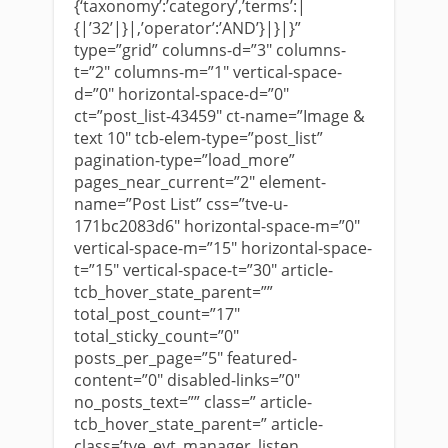
{‘taxonomy’:’category’,’terms’:|
{|’32’|}|,’operator’:’AND’}|}|}”
type=”grid” columns-d=”3″ columns-
t=”2″ columns-m=”1″ vertical-space-
d=”0″ horizontal-space-d=”0″
ct=”post_list-43459″ ct-name=”Image &
text 10″ tcb-elem-type=”post_list”
pagination-type=”load_more”
pages_near_current=”2″ element-
name=”Post List” css=”tve-u-
171bc2083d6″ horizontal-space-m=”0″
vertical-space-m=”15″ horizontal-space-
t=”15″ vertical-space-t=”30″ article-
tcb_hover_state_parent=””
total_post_count=”17″
total_sticky_count=”0″
posts_per_page=”5″ featured-
content=”0″ disabled-links=”0″
no_posts_text=”” class=” article-
tcb_hover_state_parent=” article-
class=’tve_evt_manager_listen