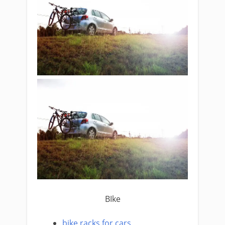
BIke
bike racks for cars