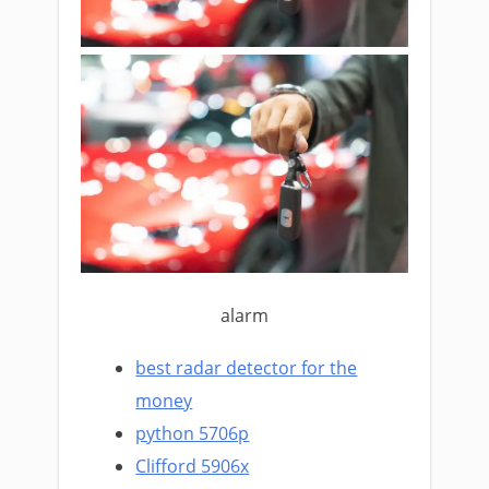
alarm
best radar detector for the
money
python 5706p
Clifford 5906x