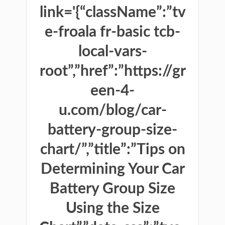
link='{“className”:”tv
e-froala fr-basic tcb-
local-vars-
root”,”href”:”https://gr
een-4-
u.com/blog/car-
battery-group-size-
chart/”,”title”:”Tips on
Determining Your Car
Battery Group Size
Using the Size