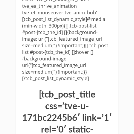
tve_ea_thrive_animation
tve_et_mouseover tve_anim_bob’ ]
[tcb_post_list_dynamic_style]@media
(min-width: 300px){[].tcb-post-list
#post-[tcb_the_id] []{background-
image: url(“[tcb_featured_image_url
size=medium]”) !important;}[].tcb-post-
list #post-[tcb_the_id] []:hover []
{background-image:
url(“[tcb_featured_image_url
size=medium]”) !important;}}
[/tcb_post_list_dynamic_style]
[tcb_post_title
css=’tve-u-
171bc2245b6′ link=’1′
rel=’0′ static-