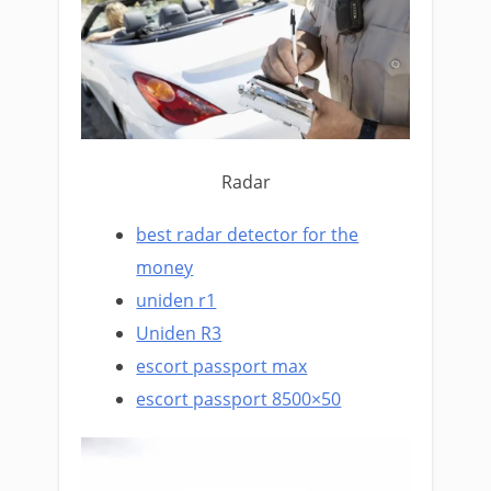
Radar
best radar detector for the
money
uniden r1
Uniden R3
escort passport max
escort passport 8500×50