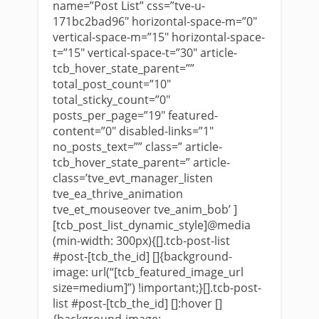
name=”Post List” css=”tve-u-
171bc2bad96″ horizontal-space-m=”0″
vertical-space-m=”15″ horizontal-space-
t=”15″ vertical-space-t=”30″ article-
tcb_hover_state_parent=””
total_post_count=”10″
total_sticky_count=”0″
posts_per_page=”19″ featured-
content=”0″ disabled-links=”1″
no_posts_text=”” class=” article-
tcb_hover_state_parent=” article-
class=’tve_evt_manager_listen
tve_ea_thrive_animation
tve_et_mouseover tve_anim_bob’ ]
[tcb_post_list_dynamic_style]@media
(min-width: 300px){[].tcb-post-list
#post-[tcb_the_id] []{background-
image: url(“[tcb_featured_image_url
size=medium]”) !important;}[].tcb-post-
list #post-[tcb_the_id] []:hover []
{background-image: