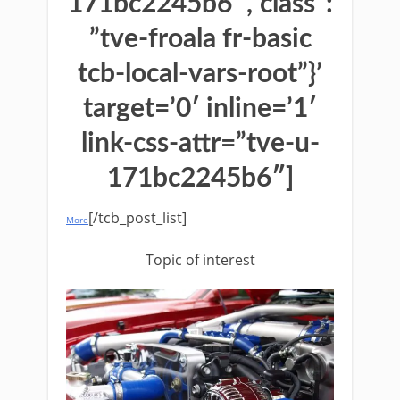
171bc2245b6″,”class”:
”tve-froala fr-basic
tcb-local-vars-root”}’
target=’0′ inline=’1′
link-css-attr=”tve-u-
171bc2245b6″]
[/tcb_post_list]
More
Topic of interest