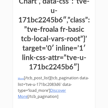
Chart”,”data-css”:”tve-
u-
171bc2245b6″,”class”:
”tve-froala fr-basic
tcb-local-vars-root”}’
target=’0′ inline=’1′
link-css-attr=”tve-u-
171bc2245b6″]
[/tcb_post_list][tcb_pagination data-
More
list=’tve-u-171bc2083d6′ data-
type=’load_more’]
Discover
More
[/tcb_pagination]