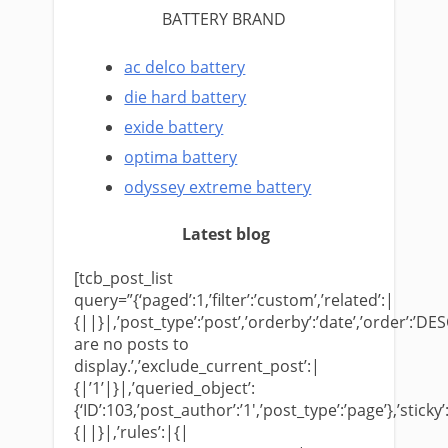
BATTERY BRAND
ac delco battery
die hard battery
exide battery
optima battery
odyssey extreme battery
Latest blog
[tcb_post_list
query=”{‘paged’:1,’filter’:’custom’,’related’:|
{||}|,’post_type’:’post’,’orderby’:’date’,’order’:’DES
are no posts to
display.’,’exclude_current_post’:|
{|’1’|}|,’queried_object’:
{‘ID’:103,’post_author’:’1′,’post_type’:’page’},’sticky’
{||}|,’rules’:|{|