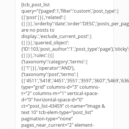
[tcb_post_list
query=”{‘paged’:1,’filter’:’custom’,’post_type’:|
{|’post’|}|,’related’:|
{||}|,’orderby’:’date’,’order’:’DESC’,’posts_per_page’
are no posts to
display.’,’exclude_current_post’:|
{||}|,’queried_object’:
{‘ID’:103,’post_author’:’1′,’post_type’:’page’},’sticky’
{||}|,’rules’:|{|
{‘taxonomy’:’category’,’terms’:|
{|’1’|}|,’operator’:’AND’},
{‘taxonomy’:’post’,’terms’:|
{|’4511′,’5418′,’4451′,’3551′,’3597′,’3607′,’5469′,’636
type=”grid” columns-d=”3″ columns-
t=”2″ columns-m=”1″ vertical-space-
d=”0″ horizontal-space-d=”0″
ct=”post_list-43459″ ct-name=”Image &
text 10″ tcb-elem-type=”post_list”
pagination-type=”none”
pages_near_current=”2″ element-