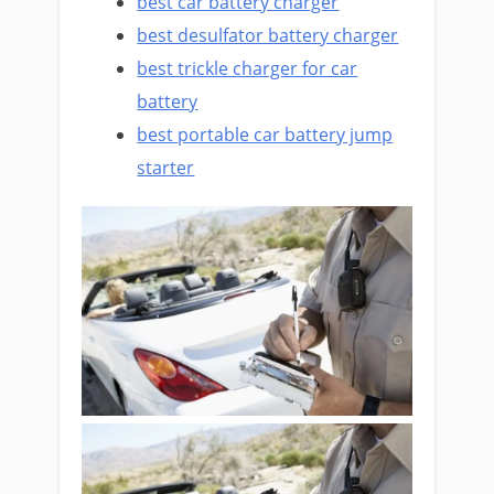
best car battery charger
best desulfator battery charger
best trickle charger for car
battery
best portable car battery jump
starter