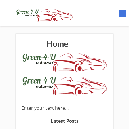
Home
Enter your text here…
Latest Posts