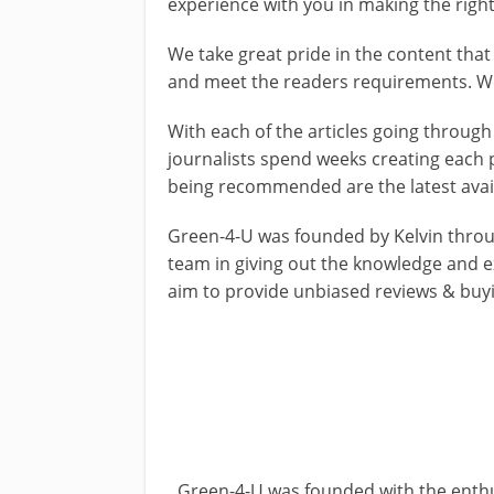
experience with you in making the right
We take great pride in the content tha
and meet the readers requirements. We
With each of the articles going through
journalists spend weeks creating each 
being recommended are the latest avai
Green-4-U was founded by Kelvin throug
team in giving out the knowledge and e
aim to provide unbiased reviews & buy
Green-4-U was founded with the enthu