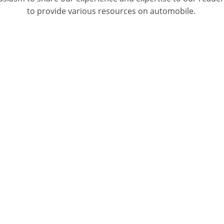
to provide various resources on automobile.