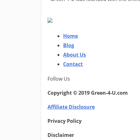
Home
Blog
About Us
Contact
Follow Us
Copyright © 2019 Green-4-U.com
Affiliate Disclosure
Privacy Policy
Disclaimer