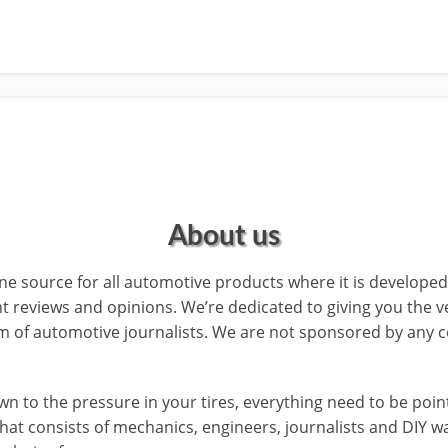
About us
 source for all automotive products where it is develope
t reviews and opinions. We’re dedicated to giving you the v
 of automotive journalists. We are not sponsored by any c
 to the pressure in your tires, everything need to be point. 
that consists of mechanics, engineers, journalists and DIY 