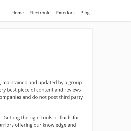
Home
Electronic
Exteriors
Blog
d, maintained and updated by a group
ery best piece of content and reviews
ompanies and do not post third party
Getting the right tools or fluids for
warriors offering our knowledge and