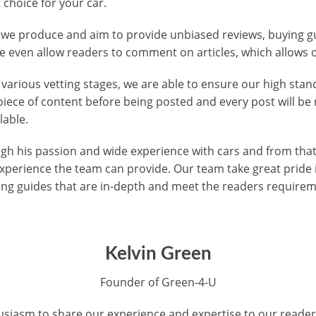
 choice for your car.
t we produce and aim to provide unbiased reviews, buying gu
 even allow readers to comment on articles, which allows o
 various vetting stages, we are able to ensure our high sta
piece of content before being posted and every post will b
lable.
h his passion and wide experience with cars and from that 
xperience the team can provide. Our team take great pride
ing guides that are in-depth and meet the readers require
Kelvin Green
Founder of Green-4-U
siasm to share our experience and expertise to our readers