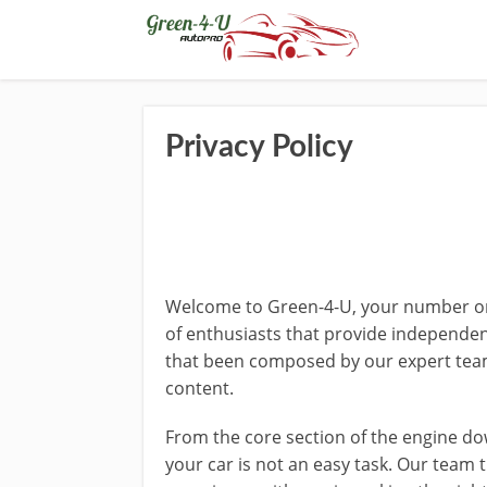
Privacy Policy
Welcome to Green-4-U, your number one
of enthusiasts that provide independen
that been composed by our expert team
content.
From the core section of the engine down
your car is not an easy task. Our team 