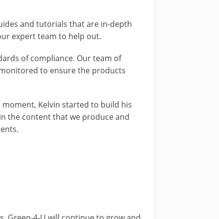
ides and tutorials that are in-depth
ur expert team to help out.
ndards of compliance. Our team of
e monitored to ensure the products
moment, Kelvin started to build his
 in the content that we produce and
ments.
. Green-4-U will continue to grow and