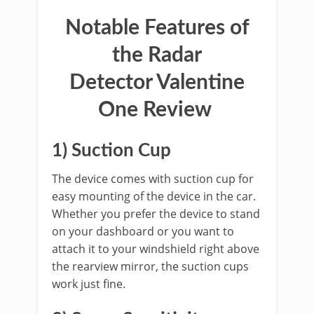
Notable Features of
the
Radar
Detector
Valentine
One Review
1)
Suction Cup
The device comes with suction cup for
easy mounting of the device in the car.
Whether you prefer the device to stand
on your dashboard or you want to
attach it to your windshield right above
the rearview mirror, the suction cups
work just fine.