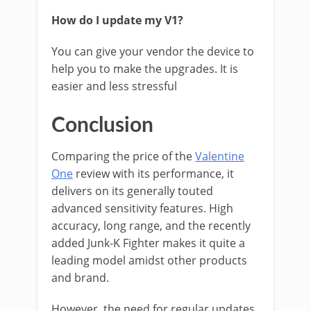
How do I update my V1?
You can give your vendor the device to
help you to make the upgrades. It is
easier and less stressful
Conclusion
Comparing the price of the
Valentine
One
review with its performance, it
delivers on its generally touted
advanced sensitivity features. High
accuracy, long range, and the recently
added Junk-K Fighter makes it quite a
leading model amidst other products
and brand.
However, the need for regular updates