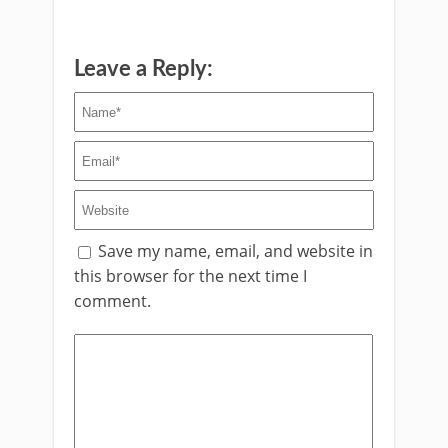
Leave a Reply:
Save my name, email, and website in
this browser for the next time I
comment.