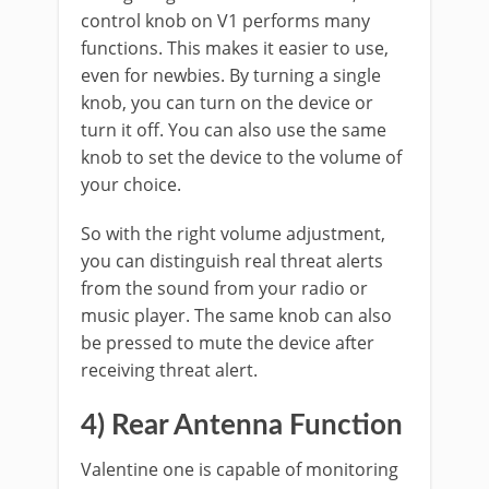
control knob on V1 performs many
functions. This makes it easier to use,
even for newbies. By turning a single
knob, you can turn on the device or
turn it off. You can also use the same
knob to set the device to the volume of
your choice.
So with the right volume adjustment,
you can distinguish real threat alerts
from the sound from your radio or
music player. The same knob can also
be pressed to mute the device after
receiving threat alert.
4) Rear Antenna Function
Valentine one is capable of monitoring