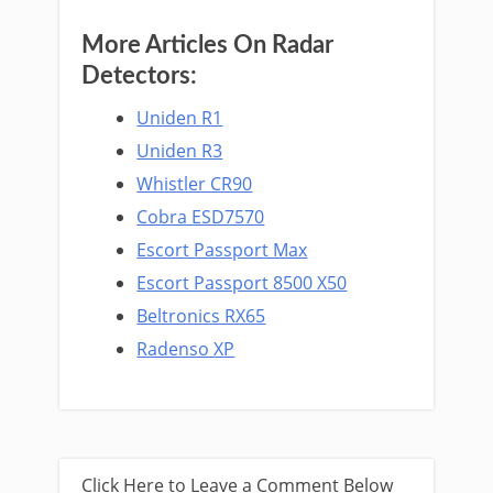
More Articles On Radar
Detectors:
Uniden R1
Uniden R3
Whistler CR90
Cobra ESD7570
Escort Passport Max
Escort Passport 8500 X50
Beltronics RX65
Radenso XP
Click Here to Leave a Comment Below