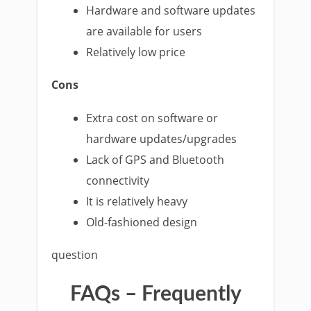
Hardware and software updates
are available for users
Relatively low price
Cons
Extra cost on software or
hardware updates/upgrades
Lack of GPS and Bluetooth
connectivity
It is relatively heavy
Old-fashioned design
question
FAQs – Frequently