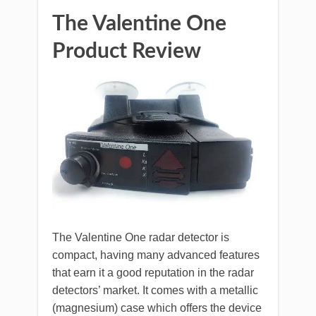
The Valentine One
Product Review
The Valentine One radar detector is
compact, having many advanced features
that earn it a good reputation in the radar
detectors’ market. It comes with a metallic
(magnesium) case which offers the device