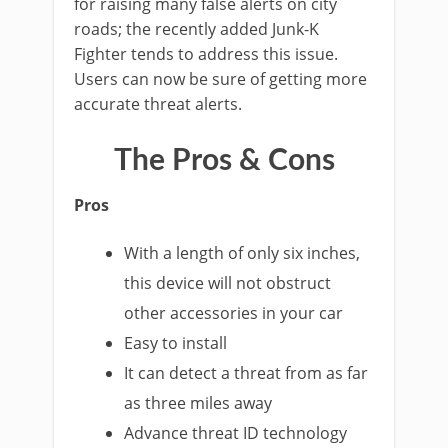
for raising many false alerts on city
roads; the recently added Junk-K
Fighter tends to address this issue.
Users can now be sure of getting more
accurate threat alerts.
The Pros & Cons
Pros
With a length of only six inches,
this device will not obstruct
other accessories in your car
Easy to install
It can detect a threat from as far
as three miles away
Advance threat ID technology