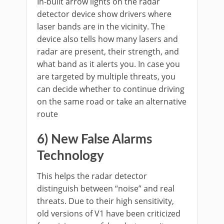
In-built arrow lights on the radar
detector device show drivers where
laser bands are in the vicinity. The
device also tells how many lasers and
radar are present, their strength, and
what band as it alerts you. In case you
are targeted by multiple threats, you
can decide whether to continue driving
on the same road or take an alternative
route
6) New False Alarms
Technology
This helps the radar detector
distinguish between “noise” and real
threats. Due to their high sensitivity,
old versions of V1 have been criticized