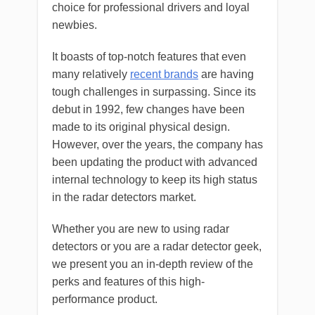
choice for professional drivers and loyal
newbies.
It boasts of top-notch features that even
many relatively
recent brands
are having
tough challenges in surpassing. Since its
debut in 1992, few changes have been
made to its original physical design.
However, over the years, the company has
been updating the product with advanced
internal technology to keep its high status
in the radar detectors market.
Whether you are new to using radar
detectors or you are a radar detector geek,
we present you an in-depth review of the
perks and features of this high-
performance product.