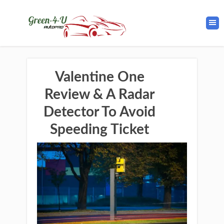
Valentine One
Review & A Radar
Detector To Avoid
Speeding Ticket