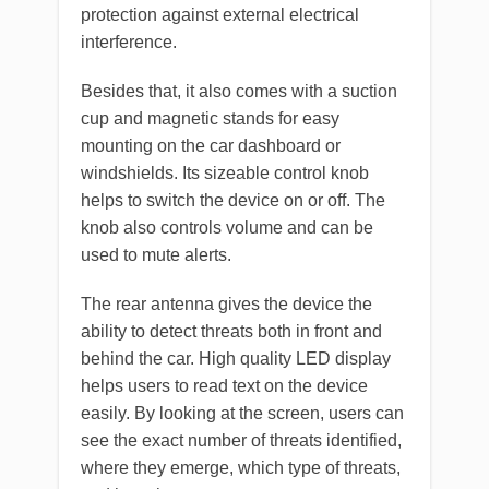
protection against external electrical
interference.
Besides that, it also comes with a suction
cup and magnetic stands for easy
mounting on the car dashboard or
windshields. Its sizeable control knob
helps to switch the device on or off. The
knob also controls volume and can be
used to mute alerts.
The rear antenna gives the device the
ability to detect threats both in front and
behind the car. High quality LED display
helps users to read text on the device
easily. By looking at the screen, users can
see the exact number of threats identified,
where they emerge, which type of threats,