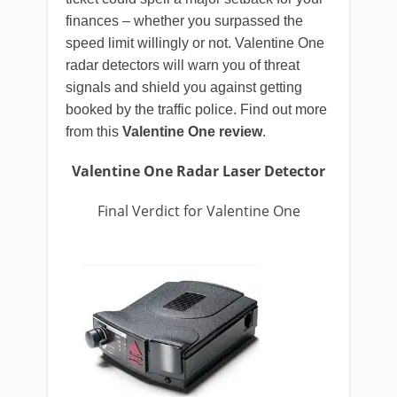
finances – whether you surpassed the
speed limit willingly or not. Valentine One
radar detectors will warn you of threat
signals and shield you against getting
booked by the traffic police. Find out more
from this
Valentine One review
.
Valentine One Radar Laser Detector
Final Verdict for Valentine One