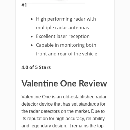
#
1
High performing radar with
multiple radar antennas
Excellent laser reception
Capable in monitoring both
front and rear of the vehicle
4.0 of 5 Stars
Valentine One Review
Valentine One is an old-established radar
detector device that has set standards for
the radar detectors on the market. Due to
its reputation for high accuracy, reliability,
and legendary design, it remains the top