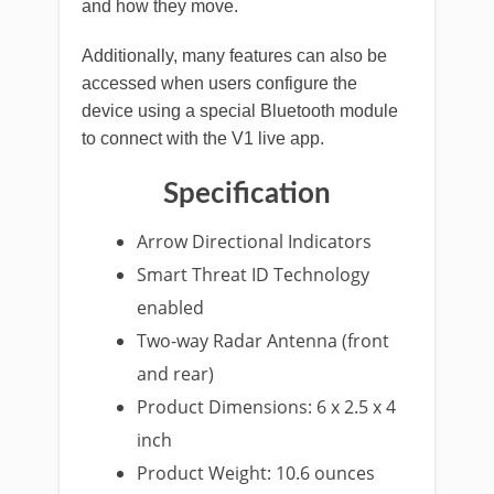
and how they move.
Additionally, many features can also be
accessed when users configure the
device using a special Bluetooth module
to connect with the V1 live app.
Specification
Arrow Directional Indicators
Smart Threat ID Technology
enabled
Two-way Radar Antenna (front
and rear)
Product Dimensions: 6 x 2.5 x 4
inch
Product Weight: 10.6 ounces