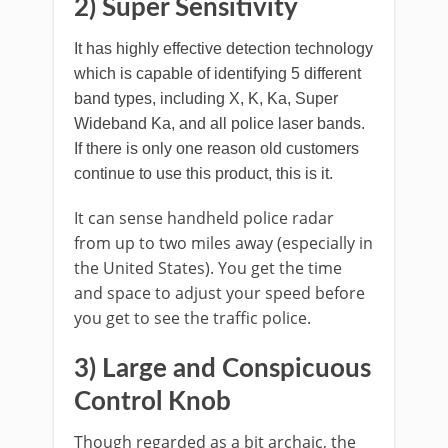
2) Super Sensitivity
It has highly effective detection technology
which is capable of identifying 5 different
band types, including X, K, Ka, Super
Wideband Ka, and all police laser bands.
If there is only one reason old customers
continue to use this product, this is it.
It can sense handheld police radar
from up to two miles away (especially in
the United States). You get the time
and space to adjust your speed before
you get to see the traffic police.
3)
Large and Conspicuous
Control Knob
Though regarded as a bit archaic, the