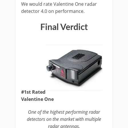
We would rate Valentine One radar
detector 4.0 on performance.
Final Verdict
#1st Rated
Valentine One
One of the highest performing radar
detectors on the market with multiple
radar antennas.