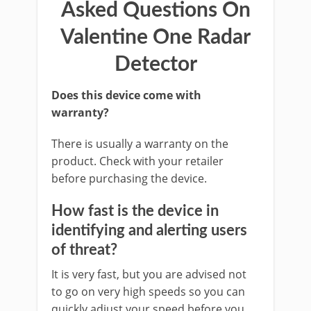
Asked Questions On
Valentine One Radar
Detector
Does this device come with
warranty?
There is usually a warranty on the
product. Check with your retailer
before purchasing the device.
How fast is the device in
identifying and alerting users
of threat?
It is very fast, but you are advised not
to go on very high speeds so you can
quickly adjust your speed before you