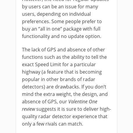
by users can be an issue for many
users, depending on individual
preferences. Some people prefer to
buy an “all in one” package with full
functionality and no update option.
The lack of GPS and absence of other
functions such as the ability to tell the
exact Speed Limit for a particular
highway (a feature that is becoming
popular in other brands of radar
detectors) are drawbacks. If you don’t
mind the extra weight, the design, and
absence of GPS, our
Valentine One
review
suggests it is sure to deliver high-
quality radar detector experience that
only a few rivals can match.