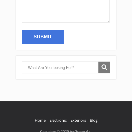
Home
Electronic
Exteriors
Blog
Copyright © 2020 by Green-4-u.