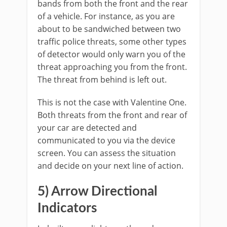
bands from both the front and the rear
of a vehicle. For instance, as you are
about to be sandwiched between two
traffic police threats, some other types
of detector would only warn you of the
threat approaching you from the front.
The threat from behind is left out.
This is not the case with Valentine One.
Both threats from the front and rear of
your car are detected and
communicated to you via the device
screen. You can assess the situation
and decide on your next line of action.
5) Arrow Directional
Indicators