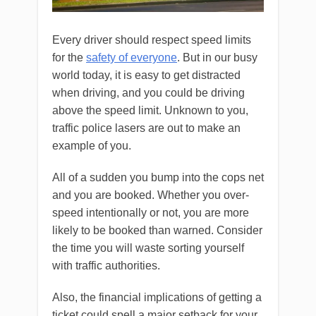
Every driver should respect speed limits
for the
safety of everyone
. But in our busy
world today, it is easy to get distracted
when driving, and you could be driving
above the speed limit. Unknown to you,
traffic police lasers are out to make an
example of you.
All of a sudden you bump into the cops net
and you are booked. Whether you over-
speed intentionally or not, you are more
likely to be booked than warned. Consider
the time you will waste sorting yourself
with traffic authorities.
Also, the financial implications of getting a
ticket could spell a major setback for your