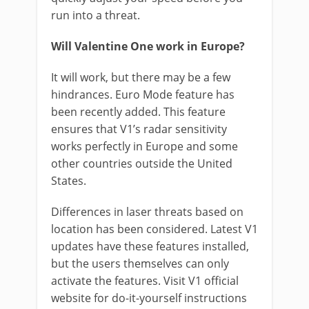
run into a threat.
Will Valentine One work in Europe?
It will work, but there may be a few
hindrances. Euro Mode feature has
been recently added. This feature
ensures that V1’s radar sensitivity
works perfectly in Europe and some
other countries outside the United
States.
Differences in laser threats based on
location has been considered. Latest V1
updates have these features installed,
but the users themselves can only
activate the features. Visit V1 official
website for do-it-yourself instructions