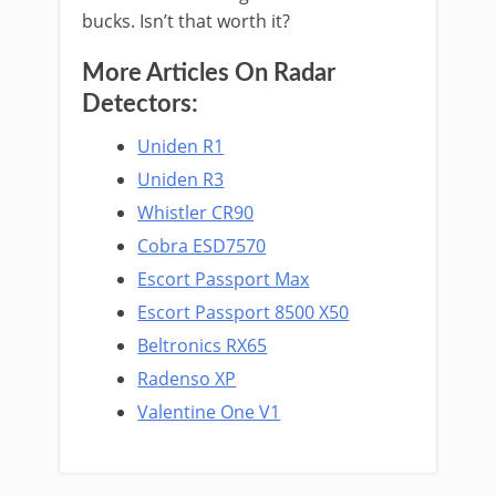
bucks. Isn’t that worth it?
More Articles On Radar
Detectors:
Uniden R1
Uniden R3
Whistler CR90
Cobra ESD7570
Escort Passport Max
Escort Passport 8500 X50
Beltronics RX65
Radenso XP
Valentine One V1