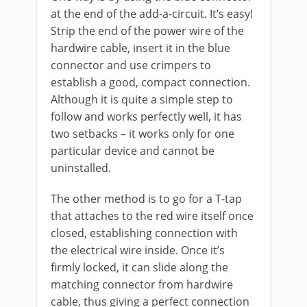
at the end of the add-a-circuit. It’s easy!
Strip the end of the power wire of the
hardwire cable, insert it in the blue
connector and use crimpers to
establish a good, compact connection.
Although it is quite a simple step to
follow and works perfectly well, it has
two setbacks – it works only for one
particular device and cannot be
uninstalled.
The other method is to go for a T-tap
that attaches to the red wire itself once
closed, establishing connection with
the electrical wire inside. Once it’s
firmly locked, it can slide along the
matching connector from hardwire
cable, thus giving a perfect connection