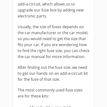
add-a-circuit, which allows us to
upgrade our fuse box by adding new
electronic parts.
Usually, the size of fuses depends on
the car manufacturer or the car model,
so you would need to get the size that
fits your car. If you are wondering how
to find the right fuse size, you can check
the car manual for more information.
After finding out the fuse size, we need
to get our hands on an add-a-circuit kit
for the fuse of that size.
The most commonly used fuse sizes
are for these kits: