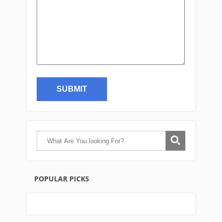
POPULAR PICKS