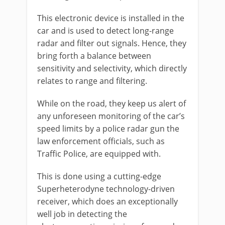
This electronic device is installed in the
car and is used to detect long-range
radar and filter out signals. Hence, they
bring forth a balance between
sensitivity and selectivity, which directly
relates to range and filtering.
While on the road, they keep us alert of
any unforeseen monitoring of the car’s
speed limits by a police radar gun the
law enforcement officials, such as
Traffic Police, are equipped with.
This is done using a cutting-edge
Superheterodyne technology-driven
receiver, which does an exceptionally
well job in detecting the