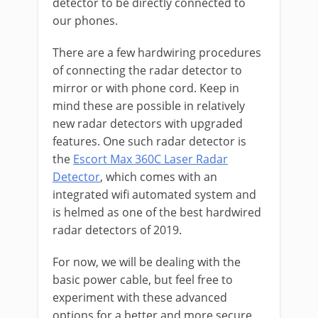
detector to be directly connected to
our phones.
There are a few hardwiring procedures
of connecting the radar detector to
mirror or with phone cord. Keep in
mind these are possible in relatively
new radar detectors with upgraded
features. One such radar detector is
the
Escort Max 360C Laser Radar
Detector
, which comes with an
integrated wifi automated system and
is helmed as one of the best hardwired
radar detectors of 2019.
For now, we will be dealing with the
basic power cable, but feel free to
experiment with these advanced
options for a better and more secure