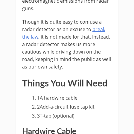
electromagnetic emissions from radar
guns.
Though it is quite easy to confuse a
radar detector as an excuse to
break
the law
, it is not made for that. Instead,
a radar detector makes us more
cautious while driving down on the
road, keeping in mind the public as well
as our own safety.
Things You Will Need
1
A hardwire cable
2
Add-a-circuit fuse tap kit
3
T-tap (optional)
Hardwire Cable