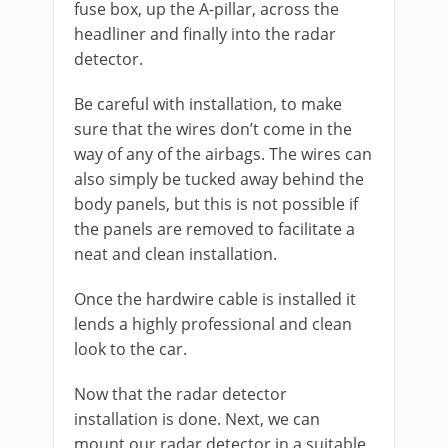
fuse box, up the A-pillar, across the
headliner and finally into the radar
detector.
Be careful with installation, to make
sure that the wires don’t come in the
way of any of the airbags. The wires can
also simply be tucked away behind the
body panels, but this is not possible if
the panels are removed to facilitate a
neat and clean installation.
Once the hardwire cable is installed it
lends a highly professional and clean
look to the car.
Now that the radar detector
installation
is done. Next, we can
mount our radar detector in a suitable