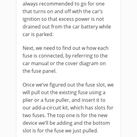
always recommended to go for one
that turns on and off with the car’s
ignition so that excess power is not
drained out from the car battery while
car is parked.
Next, we need to find out w how each
fuse is connected, by referring to the
car manual or the cover diagram on
the fuse panel.
Once we’ve figured out the fuse slot, we
will pull out the existing fuse using a
plier or a fuse puller, and insert it to
our add-a-circuit kit, which has slots for
two fuses. The top one is for the new
device we’ll be adding and the bottom
slot is for the fuse we just pulled.