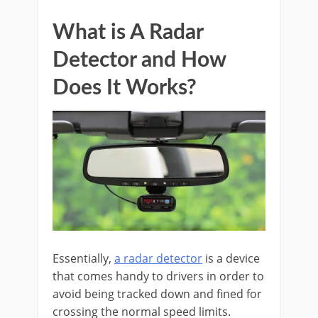
What is A Radar
Detector and How
Does It Works?
Essentially,
a radar detector
is a device
that comes handy to drivers in order to
avoid being tracked down and fined for
crossing the normal speed limits.