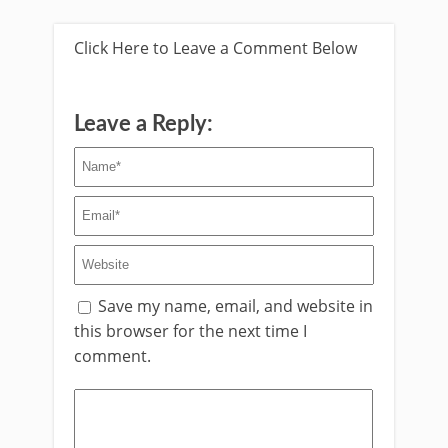
Click Here to Leave a Comment Below
Leave a Reply:
Save my name, email, and website in
this browser for the next time I
comment.