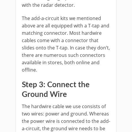
with the radar detector.
The add-a-circuit kits we mentioned
above are all equipped with a T-tap and
matching connector. Most hardwire
cables come with a connector that
slides onto the T-tap. In case they don’t,
there are numerous such connectors
available in stores, both online and
offline.
Step 3: Connect the
Ground Wire
The hardwire cable we use consists of
two wires: power and ground. Whereas
the power wire is connected to the add-
a-circuit, the ground wire needs to be