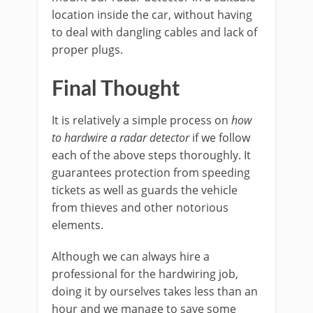
location inside the car, without having
to deal with dangling cables and lack of
proper plugs.
Final Thought
It is relatively a simple process on
how
to hardwire a radar detector
if we follow
each of the above steps thoroughly. It
guarantees protection from speeding
tickets as well as guards the vehicle
from thieves and other notorious
elements.
Although we can always hire a
professional for the hardwiring job,
doing it by ourselves takes less than an
hour and we manage to save some