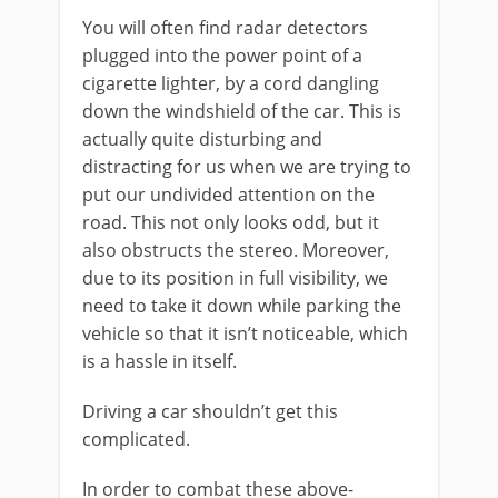
You will often find radar detectors
plugged into the power point of a
cigarette lighter, by a cord dangling
down the windshield of the car. This is
actually quite disturbing and
distracting for us when we are trying to
put our undivided attention on the
road. This not only looks odd, but it
also obstructs the stereo. Moreover,
due to its position in full visibility, we
need to take it down while parking the
vehicle so that it isn’t noticeable, which
is a hassle in itself.
Driving a car shouldn’t get this
complicated.
In order to combat these above-