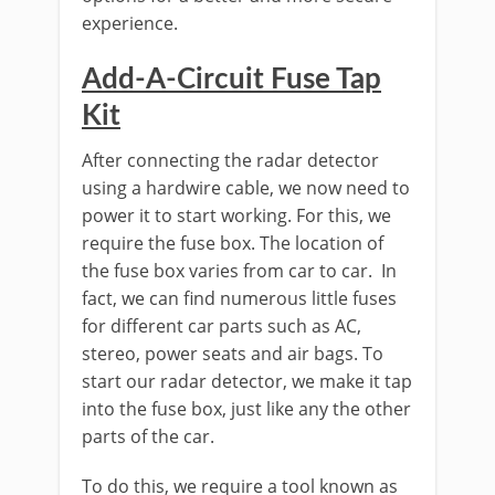
experience.
Add-A-Circuit Fuse Tap
Kit
After connecting the radar detector
using a hardwire cable, we now need to
power it to start working. For this, we
require the fuse box. The location of
the fuse box varies from car to car. In
fact, we can find numerous little fuses
for different car parts such as AC,
stereo, power seats and air bags. To
start our radar detector, we make it tap
into the fuse box, just like any the other
parts of the car.
To do this, we require a tool known as