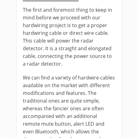
The first and foremost thing to keep in
mind before we proceed with our
hardwiring project is to get a proper
hardwiring cable or direct wire cable.
This cable will power the radar
detector. It is a straight and elongated
cable, connecting the power source to
a radar detector.
We can find a variety of hardwire cables
available on the market with different
modifications and features. The
traditional ones are quite simple,
whereas the fancier ones are often
accompanied with an additional
remote mute button, alert LED and
even Bluetooth, which allows the