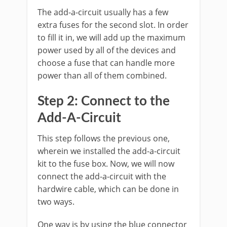
The add-a-circuit usually has a few
extra fuses for the second slot. In order
to fill it in, we will add up the maximum
power used by all of the devices and
choose a fuse that can handle more
power than all of them combined.
Step 2: Connect to the
Add-A-Circuit
This step follows the previous one,
wherein we installed the add-a-circuit
kit to the fuse box. Now, we will now
connect the add-a-circuit with the
hardwire cable, which can be done in
two ways.
One way is by using the blue connector