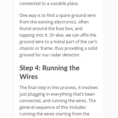
connected to a suitable place.
One way is to find a spare ground wire
from the existing electronics, often
found around the fuse box, and
tapping into it. Or else, we can affix the
ground wire to a metal part of the car’s
chassis or frame, thus providing a solid
ground for our radar detector.
Step 4: Running the
Wires
The final step in this process, it involves
just plugging in everything that’s been
connected, and running the wires. The
general sequence of this includes
running the wires starting from the