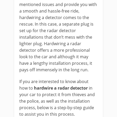
mentioned issues and provide you with
a smooth and hassle-free ride,
hardwiring a detector comes to the
rescue. In this case, a separate plug is
set up for the radar detector
installations that don’t mess with the
lighter plug. Hardwiring a radar
detector offers a more professional
look to the car and although it may
have a lengthy installation process, it
pays off immensely in the long run.
If you are interested to know about
how to
hardwire a radar detector
in
your car to protect it from thieves and
the police, as well as the installation
process, below is a step-by-step guide
to assist you in this process.