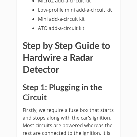
Micro2 add-a-circuit kit
Low-profile mini add-a-circuit kit
Mini add-a-circuit kit
ATO add-a-circuit kit
Step by Step Guide to
Hardwire a Radar
Detector
Step 1: Plugging in the
Circuit
Firstly, we require a fuse box that starts
and stops along with the car’s ignition.
Most circuits are powered whereas the
rest are connected to the ignition. It is