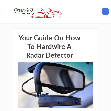
Your Guide On How
To Hardwire A
Radar Detector